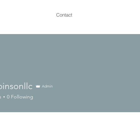
Contact
pinsonllc
Admin
onllc
s
0
Following