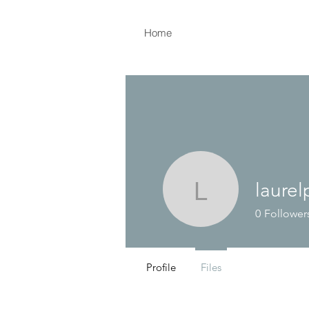
Home
laurel
laurelpins
0
Follower
Profile
Files